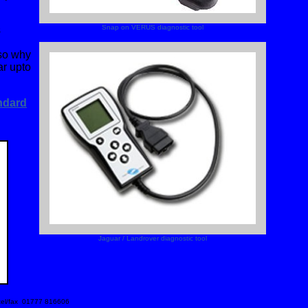
Snap on VERUS diagnostic tool
s
 so why
ar upto
ndard
Jaguar / Landrover diagnostic tool
 tel/fax 01777 816606