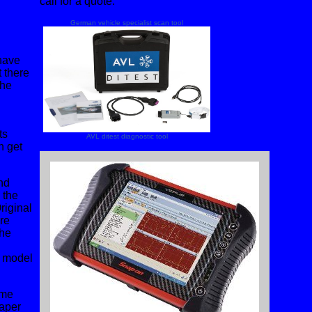
call for a quote.
German vehicle specialist scan tool
 have
t there
the
ts
AVL ditest diagnostic tool
n get
nd
 the
riginal
re
the
r model
ime
eaper