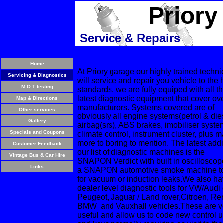
Priory
Service & Repairs
Home
At Priory garage our highly trained techni
Servicing & Diagnostics
will service and repair you vehicle to the 
M.O.T testing
standards. we are fully equiped with all t
latest diagnostic equipment that cover ov
Map & Directions
manufacturors. Systems covered are of
Other services
obviously all engine systems(petrol & die
Gallery
airbag(srs), ABS brakes, imobiliser syste
Specials and Coupons
climate control, instrument cluster, plus 
more to boring to mention. The latest addi
Customer Feedback
our list of diagnostic machines is the
Vintage Bus & Car Hire
SNAPON Verdict with built in oscillosco
Links
a SNAPON automotive smoke machine to
for vacuum or induction leaks.We also h
dealer level diagnostic tools for VW/Audi
Peugeot, Jaguar / Land rover,Citroen, Ren
BMW and Vauxhall vehicles.These are v
useful and allow us to code new control u