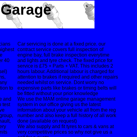
 Garage
cians
Car servicing is done at a fixed price. our
highest
contract service covers full inspection of
he
engine bay, full brake inspection everytime
er 40
and lights and tyre check. The fixed price for
service is £75 + Parts + VAT. This includes 2
sel)
hours labour. Additional labour is charged for
ms,
attention to brakes if required and other repairs
many
needed whilst on service. Dont worry no
tion to
expensive parts like brakes or timing belts will
be fitted without your prior knowledge
pe and
We use the MAM online garage management
 test
system in our office giving us the latest
ave
information about your vehicle all from the reg
 group,
number and also keep a full history of all work
ault,
done (available on request)
ery
We also supply and fit tyres to cars & vans at
nits
very competitive prices so why not give us a