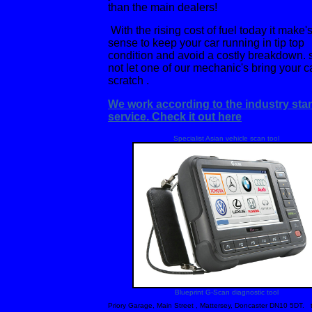
than the main dealers!
With the rising cost of fuel today it make'
sense to keep your car running in tip top
condition and avoid a costly breakdown.
not let one of our mechanic's bring your c
scratch .
We work according to the industry sta
service. Check it out here
Specialist Asian vehicle scan tool
Blueprint G-Scan diagnostic tool
Priory Garage, Main Street , Mattersey, Doncaster DN10 5DT.