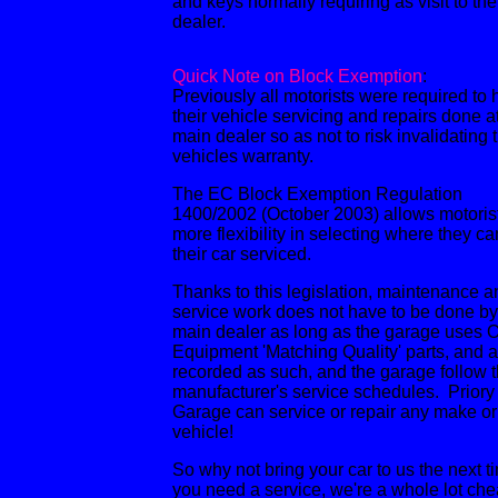
and keys normally requiring as visit to the
dealer.
Quick Note on Block Exemption
:
Previously all motorists were required to
their vehicle servicing and repairs done a
main dealer so as not to risk invalidating 
vehicles warranty.
The EC Block Exemption Regulation
1400/2002 (October 2003) allows motoris
more flexibility in selecting where they ca
their car serviced.
Thanks to this legislation, maintenance a
service work does not have to be done by
main dealer as long as the garage uses O
Equipment 'Matching Quality' parts, and a
recorded as such, and the garage follow 
manufacturer's service schedules. Priory
Garage can service or repair any make o
vehicle!
So why not bring your car to us the next t
you need a service, we're a whole lot ch